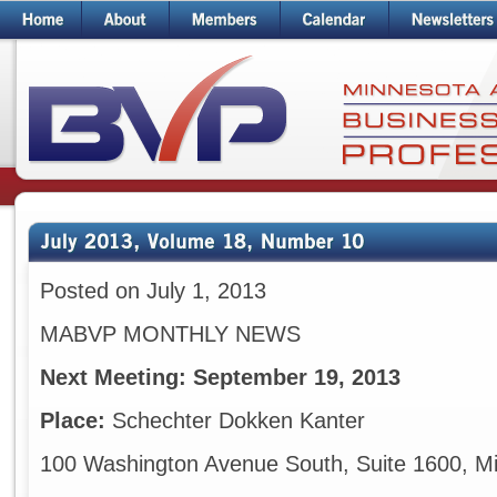
Posted on July 1, 2013
MABVP MONTHLY NEWS
Next Meeting:
September 19, 2013
Place:
Schechter Dokken Kanter
100 Washington Avenue South, Suite 1600, M