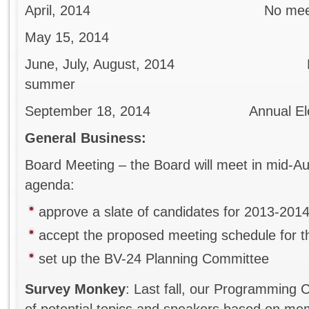
April, 2014 No meeting i
May 15, 2014
June, July, August, 2014 No mee
summer
September 18, 2014 Annual Election
General Business:
Board Meeting – the Board will meet in mid-
agenda:
approve a slate of candidates for 2013-201
accept the proposed meeting schedule for 
set up the BV-24 Planning Committee
Survey Monkey
: Last fall, our Programming 
of potential topics and speakers based on 