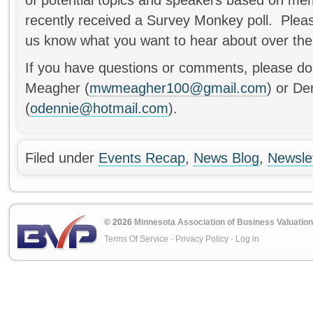
recently received a Survey Monkey poll. Pleas
us know what you want to hear about over the
If you have questions or comments, please do 
Meagher (
mwmeagher100@gmail.com
) or De
(
odennie@hotmail.com
).
Filed under
Events Recap
,
News Blog
,
Newsle
© 2026
Minnesota Association of Business Valuation
Terms Of Service
·
Privacy Policy
·
Log in