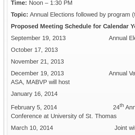
Time:
Noon – 1:30 PM
Topic:
Annual Elections followed by program (
Proposed Meeting Schedule for Calendar Y
September 19, 2013 Annual Election
October 17, 2013
November 21, 2013
December 19, 2013 Annual Valuation 
ASA, MABVP will host
January 16, 2014
th
February 5, 2014 24
Ann
Conference at University of St. Thomas
March 10, 2014 Joint with ASA,