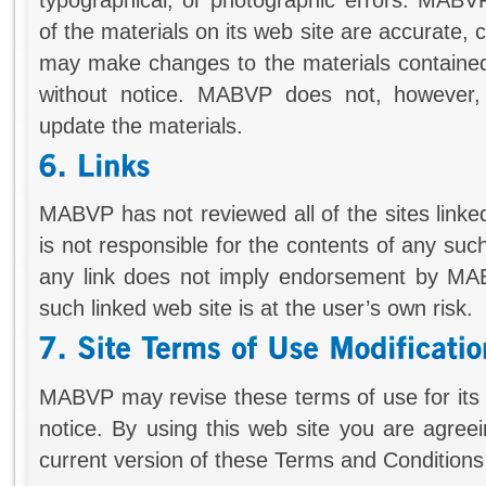
of the materials on its web site are accurate
may make changes to the materials contained 
without notice. MABVP does not, however
update the materials.
MABVP has not reviewed all of the sites linked
is not responsible for the contents of any such
any link does not imply endorsement by MAB
such linked web site is at the user’s own risk.
MABVP may revise these terms of use for its 
notice. By using this web site you are agree
current version of these Terms and Conditions