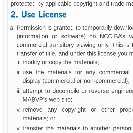
protected by applicable copyright and trade ma
Permission is granted to temporarily downlo
(information or software) on NCCIBA’s w
commercial transitory viewing only. This is 
transfer of title, and under this license you 
modify or copy the materials;
use the materials for any commercial 
display (commercial or non-commercial);
attempt to decompile or reverse enginee
MABVP’s web site;
remove any copyright or other propr
materials; or
transfer the materials to another person 