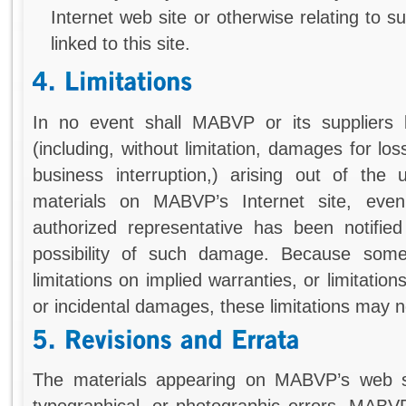
Internet web site or otherwise relating to s
linked to this site.
In no event shall MABVP or its suppliers 
(including, without limitation, damages for los
business interruption,) arising out of the 
materials on MABVP’s Internet site, e
authorized representative has been notified 
possibility of such damage. Because some 
limitations on implied warranties, or limitations
or incidental damages, these limitations may n
The materials appearing on MABVP’s web sit
typographical, or photographic errors. MABV