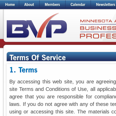
By accessing this web site, you are agreei
site Terms and Conditions of Use, all applica
agree that you are responsible for complianc
laws. If you do not agree with any of these t
using or accessing this site. The materials c