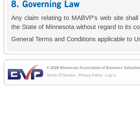
Any claim relating to MABVP’s web site shall
the State of Minnesota without regard to its con
General Terms and Conditions applicable to U
© 2026
Minnesota Association of Business Valuation
Terms Of Service
·
Privacy Policy
·
Log in