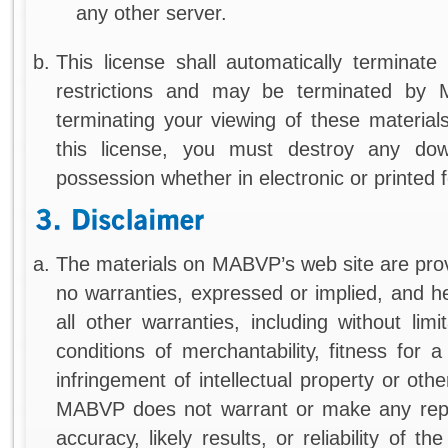
any other server.
This license shall automatically terminate
restrictions and may be terminated by
terminating your viewing of these material
this license, you must destroy any dow
possession whether in electronic or printed 
The materials on MABVP’s web site are pr
no warranties, expressed or implied, and h
all other warranties, including without limi
conditions of merchantability, fitness for 
infringement of intellectual property or other
MABVP does not warrant or make any repr
accuracy, likely results, or reliability of t